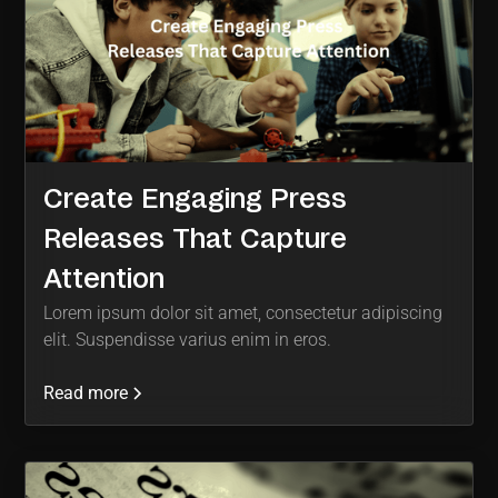
Create Engaging Press
Releases That Capture
Attention
Lorem ipsum dolor sit amet, consectetur adipiscing
elit. Suspendisse varius enim in eros.
Read more