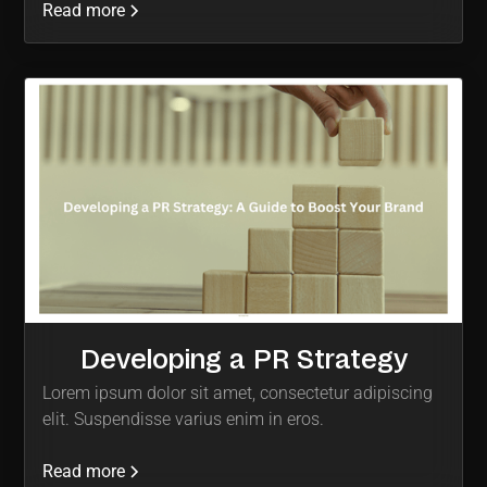
Read more
Developing a PR Strategy
Lorem ipsum dolor sit amet, consectetur adipiscing
elit. Suspendisse varius enim in eros.
Read more