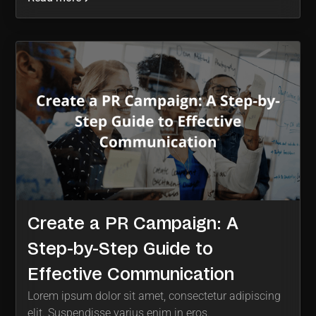
Create a PR Campaign: A
Step-by-Step Guide to
Effective Communication
Lorem ipsum dolor sit amet, consectetur adipiscing
elit. Suspendisse varius enim in eros.