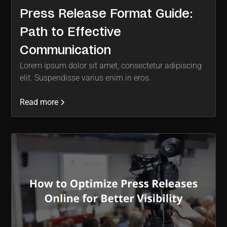
Press Release Format Guide:
Path to Effective
Communication
Lorem ipsum dolor sit amet, consectetur adipiscing
elit. Suspendisse varius enim in eros.
Read more