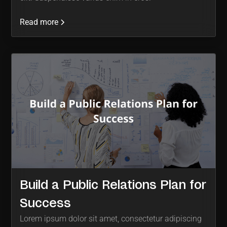
Read more
Build a Public Relations Plan for
Success
Lorem ipsum dolor sit amet, consectetur adipiscing