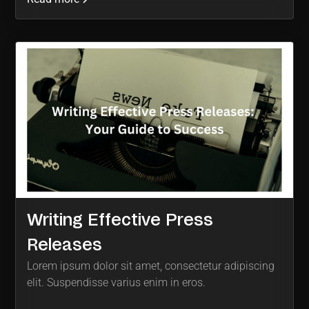
Writing Effective Press
Releases
Lorem ipsum dolor sit amet, consectetur adipiscing
elit. Suspendisse varius enim in eros.