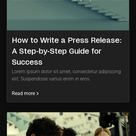
How to Write a Press Release:
A Step-by-Step Guide for
Success
Lorem ipsum dolor sit amet, consectetur adipiscing
elit. Suspendisse varius enim in eros.
Read more