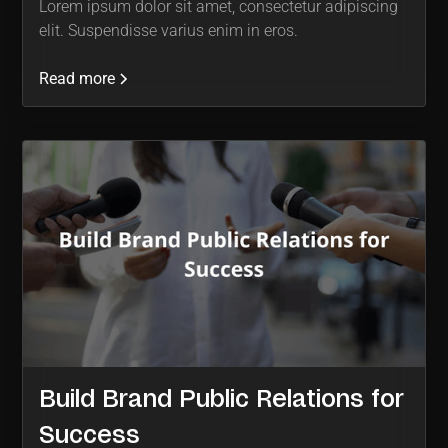
Lorem ipsum dolor sit amet, consectetur adipiscing
elit. Suspendisse varius enim in eros.
Read more
Build Brand Public Relations for
Success