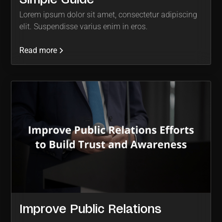
Lorem ipsum dolor sit amet, consectetur adipiscing
elit. Suspendisse varius enim in eros.
Read more
Improve Public Relations