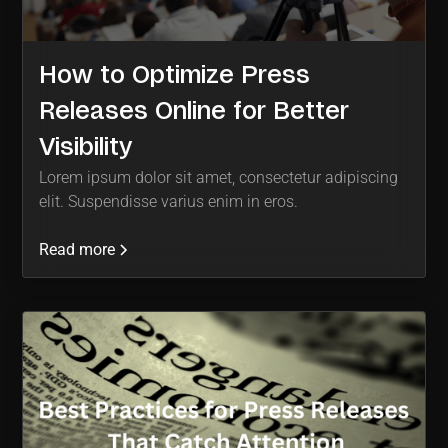
How to Optimize Press
Releases Online for Better
Visibility
Lorem ipsum dolor sit amet, consectetur adipiscing
elit. Suspendisse varius enim in eros.
Read more