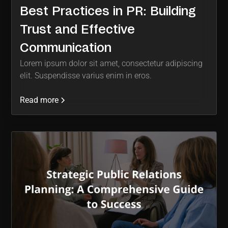
Best Practices in PR: Building
Trust and Effective
Communication
Lorem ipsum dolor sit amet, consectetur adipiscing
elit. Suspendisse varius enim in eros.
Read more