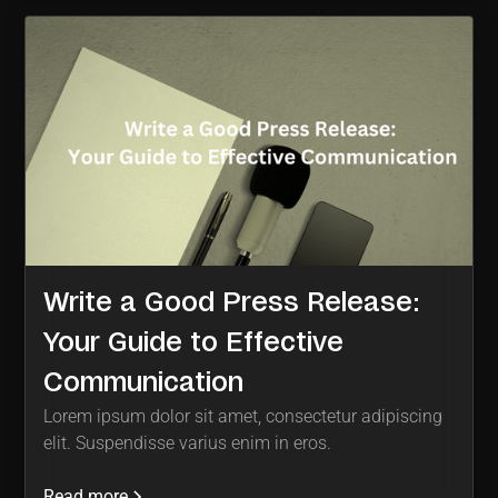
Write a Good Press Release:
Your Guide to Effective
Communication
Lorem ipsum dolor sit amet, consectetur adipiscing
elit. Suspendisse varius enim in eros.
Read more