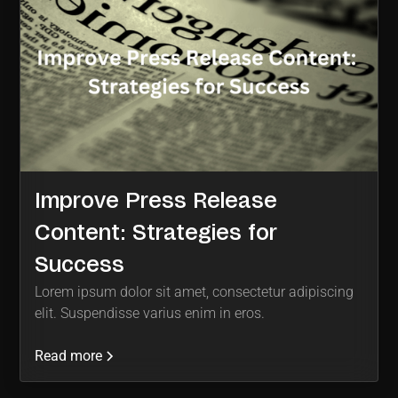
Improve Press Release
Content: Strategies for
Success
Lorem ipsum dolor sit amet, consectetur adipiscing
elit. Suspendisse varius enim in eros.
Read more