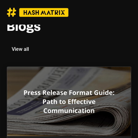
Blogs
View all