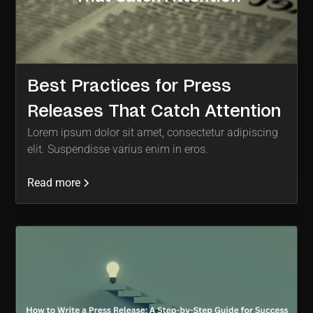
Best Practices for Press
Releases That Catch Attention
Lorem ipsum dolor sit amet, consectetur adipiscing
elit. Suspendisse varius enim in eros.
Read more