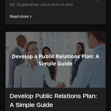
elit. Suspendisse varius enim in eros.
Read more
Develop Public Relations Plan:
A Simple Guide