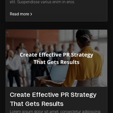
elit. Suspendisse varius enim in eros.
Read more
Create Effective PR Strategy
That Gets Results
Lorem ipsum dolor sit amet, consectetur adipiscing