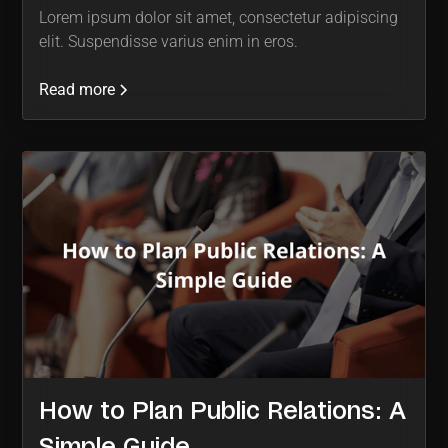
Lorem ipsum dolor sit amet, consectetur adipiscing
elit. Suspendisse varius enim in eros.
Read more
How to Plan Public Relations: A
Simple Guide