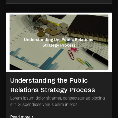
Understanding the Public
Relations Strategy Process
Lorem ipsum dolor sit amet, consectetur adipiscing
elit. Suspendisse varius enim in eros.
Read more