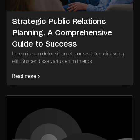
Strategic Public Relations
Planning: A Comprehensive
Guide to Success
Lorem ipsum dolor sit amet, consectetur adipiscing
elit. Suspendisse varius enim in eros.
Read more