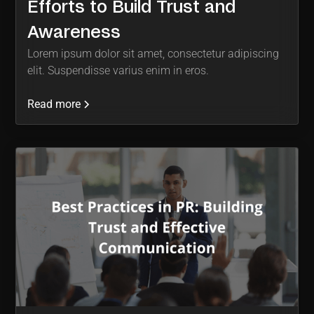
Efforts to Build Trust and
Awareness
Lorem ipsum dolor sit amet, consectetur adipiscing
elit. Suspendisse varius enim in eros.
Read more