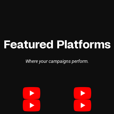
Featured Platforms
Where your campaigns perform.