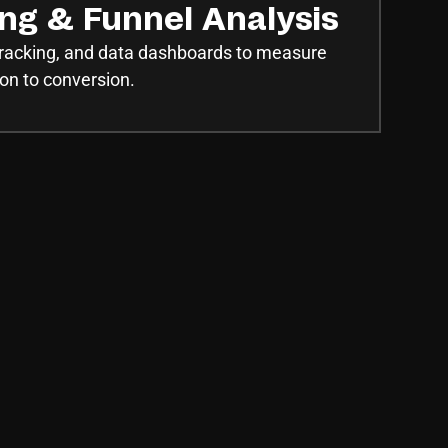
ing & Funnel Analysis
 tracking, and data dashboards to measure
on to conversion.