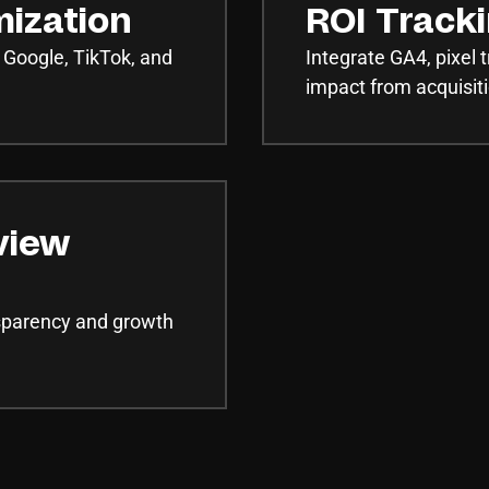
mization
ROI Track
 Google, TikTok, and
Integrate GA4, pixel
impact from acquisiti
view
nsparency and growth