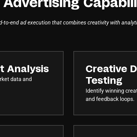
 Advertising Capabili
-to-end ad execution that combines creativity with analyt
t Analysis
Creative D
rket data and
Testing
Identify winning crea
and feedback loops.