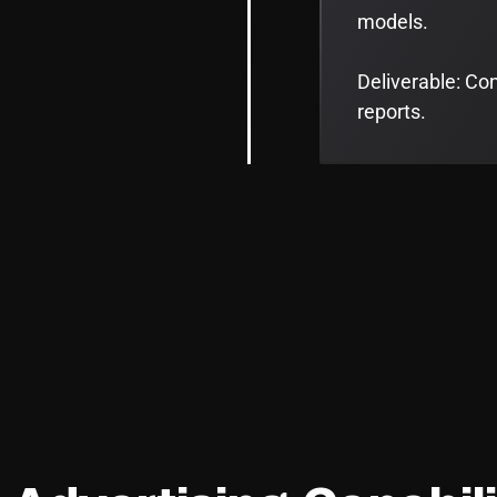
models.
Deliverable: Co
reports.