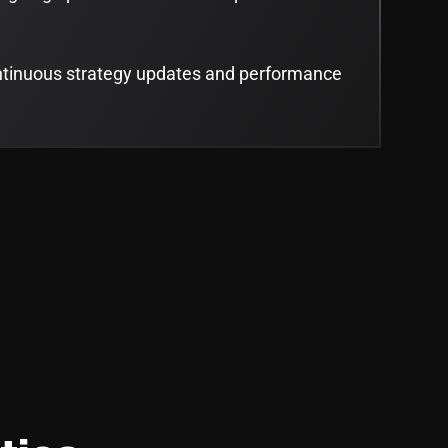
ntinuous strategy updates and performance