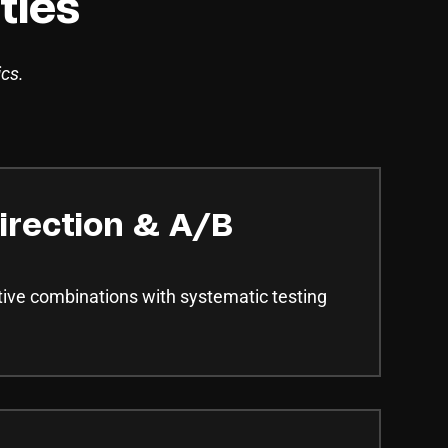
ties
ics.
irection & A/B
tive combinations with systematic testing