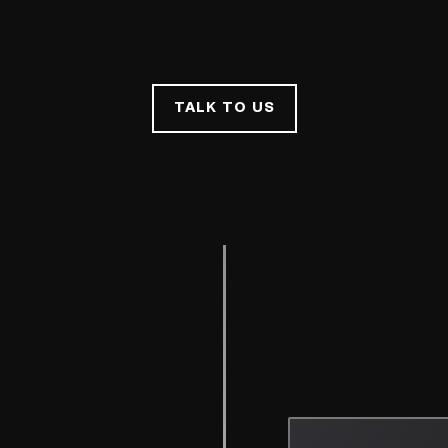
TALK TO US