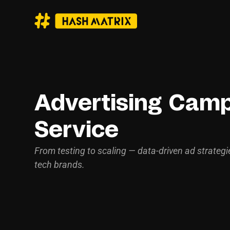
Advertising Cam
Service
From testing to scaling — data-driven ad strategi
tech brands.