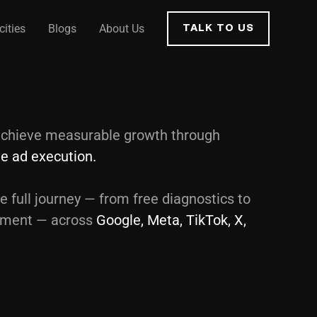
cities
Blogs
About Us
TALK TO US
chieve measurable growth through
ble ad execution.
e full journey — from free diagnostics to
ement — across
Google, Meta, TikTok, X,