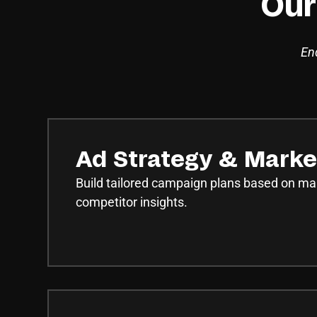
Our
End
Ad Strategy & Marke
Build tailored campaign plans based on ma
competitor insights.