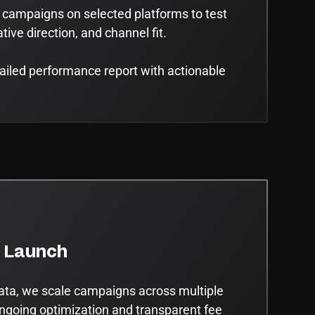
 campaigns on selected platforms to test
ive direction, and channel fit.
tailed performance report with actionable
e Launch
ata, we scale campaigns across multiple
ngoing optimization and transparent fee