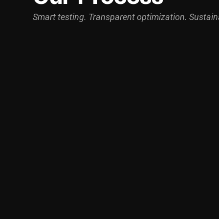
Smart testing. Transparent optimization. Sustain