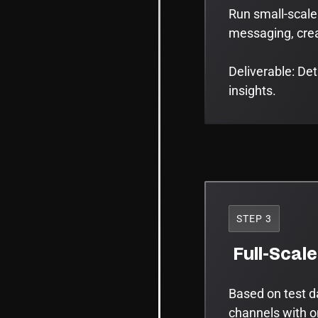
Run small-scale
messaging, creat
Deliverable: De
insights.
STEP 3
Full-Scal
Based on test d
channels with o