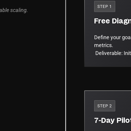
STEP 1
able scaling.
Free Diagn
Define your goa
metrics.
Deliverable: Ini
STEP 2
7-Day Pilo