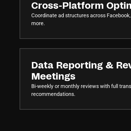
Cross-Platform Opti
Coordinate ad structures across Facebook,
more.
Data Reporting & Re
Meetings
Bi-weekly or monthly reviews with full tra
recommendations.