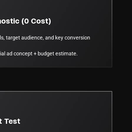
ostic (0 Cost)
ls, target audience, and key conversion
tial ad concept + budget estimate.
t Test