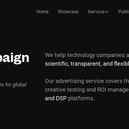
Home
Showcase
Publi
Service
We help technology companies a
paign
scientific, transparent, and flexi
Our advertising service covers th
es for global
creative testing and ROI manag
and DSP
platforms.