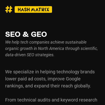
SEO & GEO
We help tech companies achieve sustainable
organic growth in North America through scientific,
data-driven SEO strategies.
We specialize in helping technology brands
lower paid ad costs, improve Google
rankings, and expand their reach globally.
From technical audits and keyword research