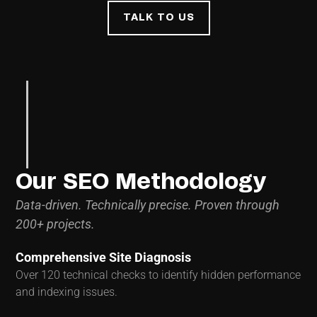
TALK TO US
Our SEO Methodology
Data-driven. Technically precise. Proven through
200+ projects.
Comprehensive Site Diagnosis
Over 120 technical checks to identify hidden performance
and indexing issues.