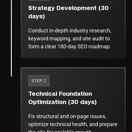
Strategy Development (30
days)
Conduct in-depth industry research,
keyword mapping, and site audit to
form a clear 180-day SEO roadmap.
STEP 2
Technical Foundation
Optimization (30 days)
Fix structural and on-page issues,
optimize technical health, and prepare