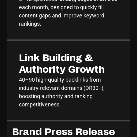
each month, designed to quickly fill
content gaps and improve keyword
rankings.
Link Building &
Authority Growth
40–90 high-quality backlinks from
industry-relevant domains (DR30+),
boosting authority and ranking
competitiveness.
Brand Press Release