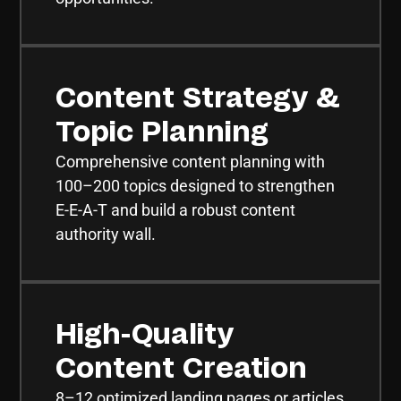
Content Strategy &
Topic Planning
Comprehensive content planning with
100–200 topics designed to strengthen
E-E-A-T and build a robust content
authority wall.
High-Quality
Content Creation
8–12 optimized landing pages or articles