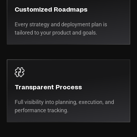
Customized Roadmaps
Every strategy and deployment plan is
tailored to your product and goals.
Transparent Process
Full visibility into planning, execution, and
performance tracking.