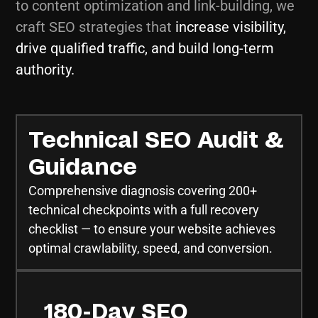
to content optimization and link-building, we
craft SEO strategies that
increase visibility,
drive qualified traffic, and build long-term
authority.
Technical SEO Audit &
Guidance
Comprehensive diagnosis covering 200+
technical checkpoints with a full recovery
checklist — to ensure your website achieves
optimal crawlability, speed, and conversion.
180-Day SEO