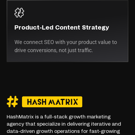
Product-Led Content Strategy
We connect SEO with your product value to
drive conversions, not just traffic.
HashMatrix is a full-stack growth marketing
agency that specialize in delivering iterative and
data-driven growth operations for fast-growing