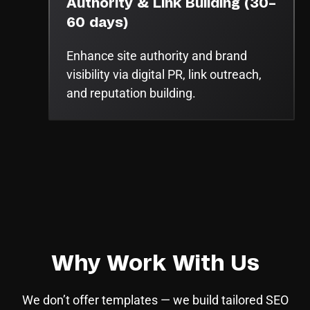
Authority & Link Building (30–
60 days)
Enhance site authority and brand
visibility via digital PR, link outreach,
and reputation building.
Why Work With Us
We don’t offer templates — we build tailored SEO