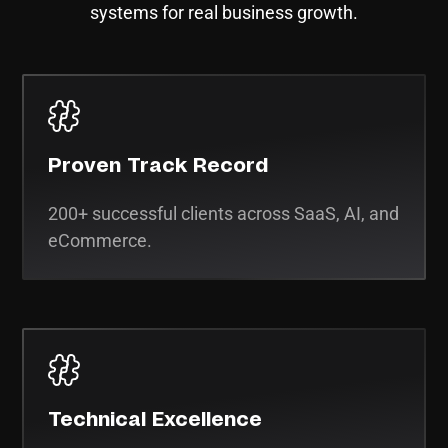
systems for real business growth.
Proven Track Record
200+ successful clients across SaaS, AI, and
eCommerce.
Technical Excellence