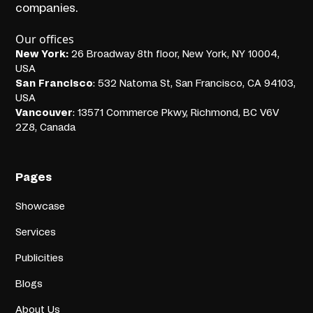
companies.
Our offices
New York:
26 Broadway 8th floor, New York, NY 10004,
USA
San Francisco
: 532 Natoma St, San Francisco, CA 94103,
USA
Vancouver
: 13571 Commerce Pkwy, Richmond, BC V6V
2Z8, Canada
Pages
Showcase
Services
Publicities
Blogs
About Us