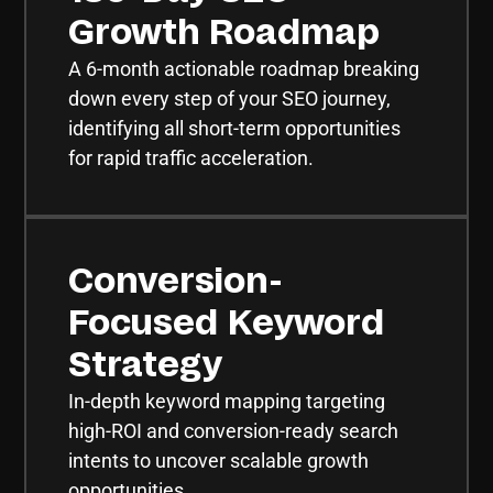
Growth Roadmap
A 6-month actionable roadmap breaking
down every step of your SEO journey,
identifying all short-term opportunities
for rapid traffic acceleration.
Conversion-
Focused Keyword
Strategy
In-depth keyword mapping targeting
high-ROI and conversion-ready search
intents to uncover scalable growth
opportunities.