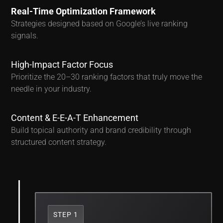
Real-Time Optimization Framework
Strategies designed based on Google’s live ranking
signals.
High-Impact Factor Focus
Prioritize the 20–30 ranking factors that truly move the
needle in your industry.
Content & E-E-A-T Enhancement
Build topical authority and brand credibility through
structured content strategy.
STEP 1