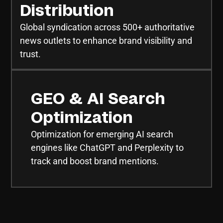
Distribution
Global syndication across 500+ authoritative
news outlets to enhance brand visibility and
trust.
GEO & AI Search
Optimization
Optimization for emerging AI search
engines like ChatGPT and Perplexity to
track and boost brand mentions.