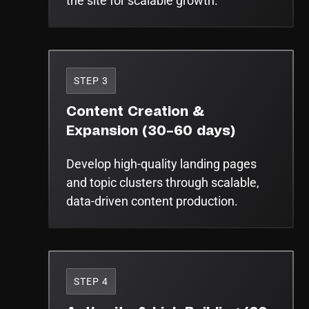
the site for scalable growth.
STEP 3
Content Creation &
Expansion (30–60 days)
Develop high-quality landing pages
and topic clusters through scalable,
data-driven content production.
STEP 4