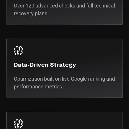
Over 120 advanced checks and full technical
recovery plans.
Data-Driven Strategy
Optimization built on live Google ranking and
performance metrics.