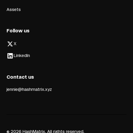
Assets
Follow us
X
LinkedIn
Contact us
jennie@hashmatrix.xyz
© 2026 HashMatrix. All rights reserved.