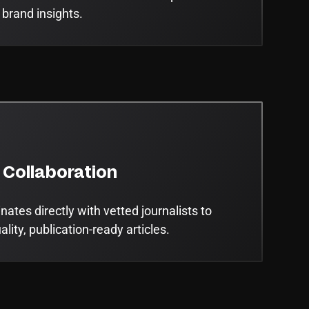
 brand insights.
 Collaboration
ates directly with vetted journalists to
lity, publication-ready articles.