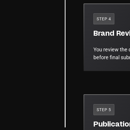
STEP 4
Brand Rev
You review the 
before final su
STEP 5
Publicati