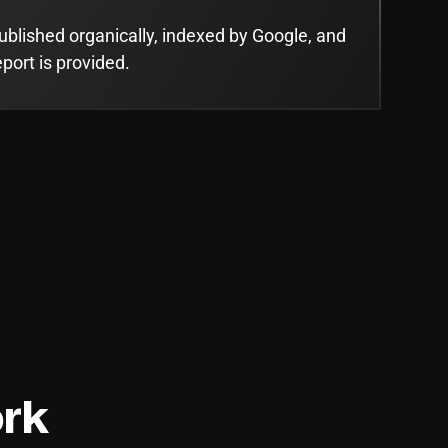
ublished organically, indexed by Google, and
eport is provided.
rk