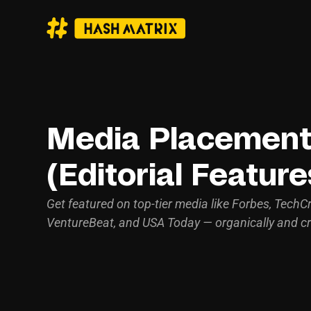
Media Placemen
(Editorial Feature
Get featured on top-tier media like Forbes, TechC
VentureBeat, and USA Today — organically and cr