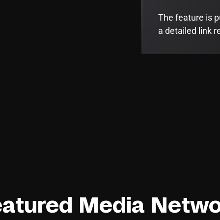
The feature is p
a detailed link r
eatured Media Netwo