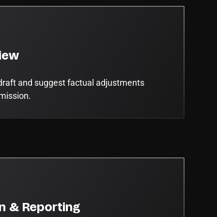
iew
draft and suggest factual adjustments
bmission.
on & Reporting