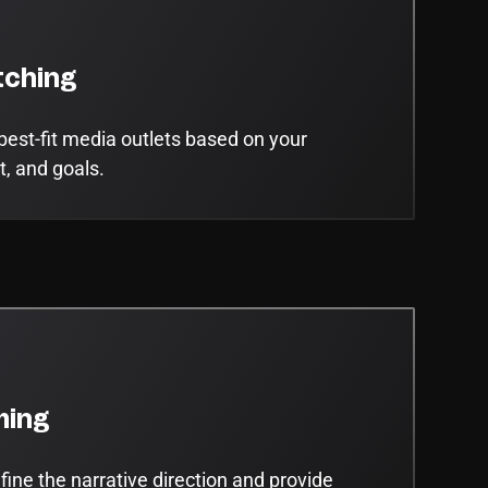
ching
best-fit media outlets based on your
t, and goals.
ming
ine the narrative direction and provide