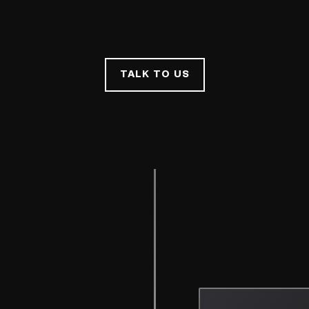
TALK TO US