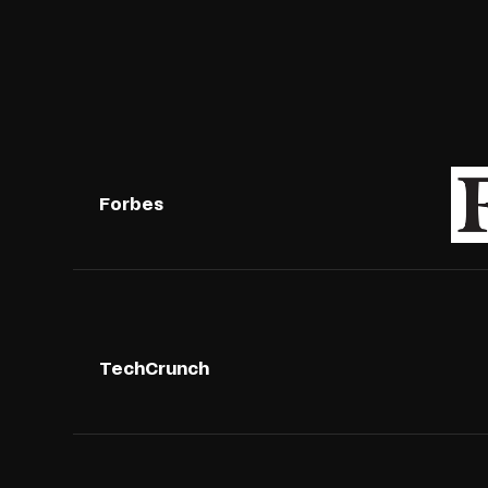
Forbes
TechCrunch