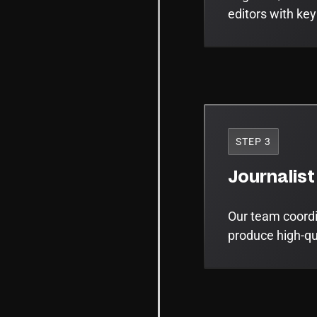
editors with key
STEP 3
Journalist
Our team coordin
produce high-qua