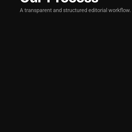
A transparent and structured editorial workflow.