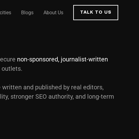
cities
Blogs
About Us
TALK TO US
secure
non-sponsored, journalist-written
 outlets.
 written and published by real editors,
lity, stronger SEO authority, and long-term