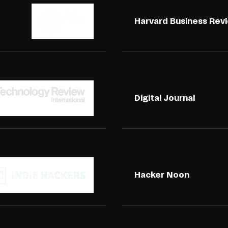
Harvard Business Rev
Digital Journal
Hacker Noon