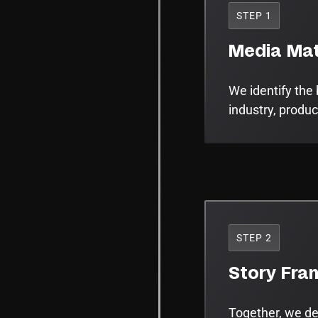
STEP 1
Media Mat
We identify the 
industry, produc
STEP 2
Story Fra
Together, we def