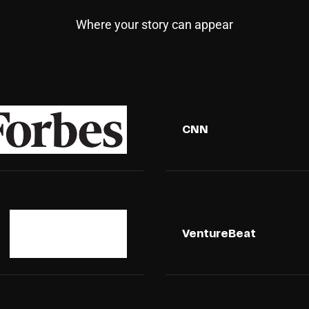
Where your story can appear
CNN
VentureBeat