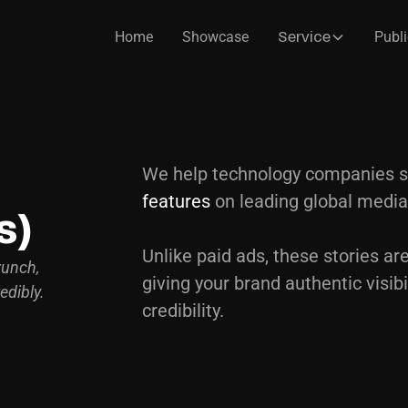
Home
Showcase
Publi
Service
We help technology companies 
t
features
on leading global media
s)
Unlike paid ads, these stories are
runch,
giving your brand authentic visibi
edibly.
credibility.