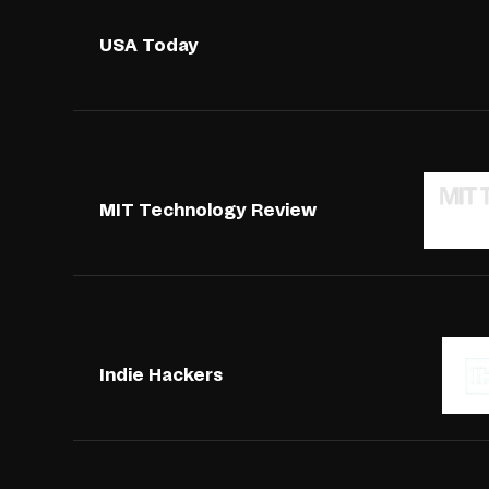
USA Today
MIT Technology Review
Indie Hackers